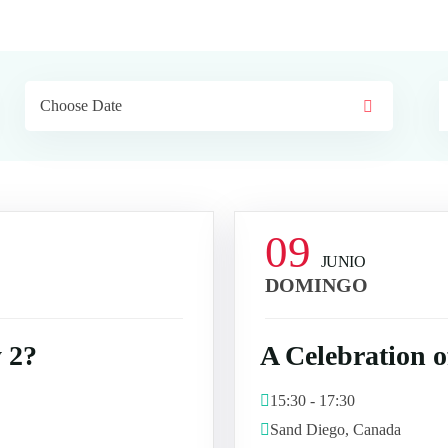
09
JUNIO
DOMINGO
 2?
A Celebration 
15:30 - 17:30
Sand Diego, Canada