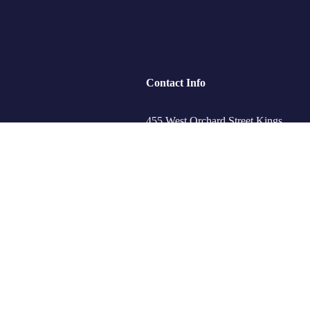
Contact Info
455 West Orchard Street Kings
Mountain, NC 280867
ips
+088 (006) 992-99-10
s
example@gmail.com