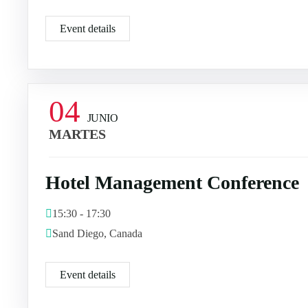
Event details
04
JUNIO
MARTES
Hotel Management Conference
15:30 - 17:30
Sand Diego, Canada
Event details