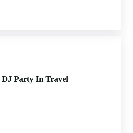
DJ Party In Travel