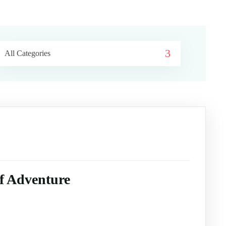
All Categories
of Adventure