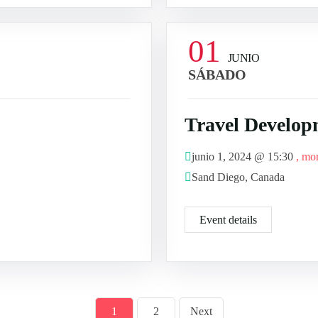
01
JUNIO
SÁBADO
Travel Develop
junio 1, 2024 @
15:30
, mo
Sand Diego, Canada
Event details
1
2
Next