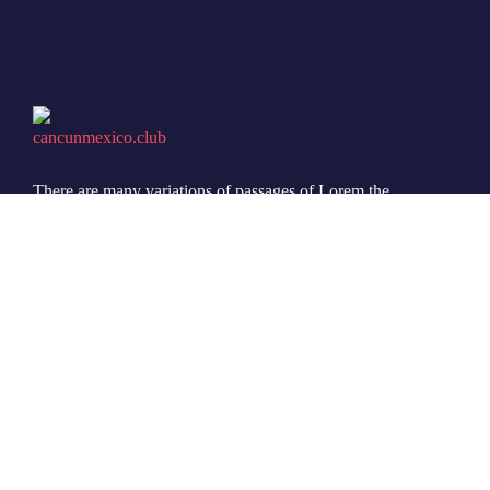
There are many variations of passages of Lorem the
Ipsum available but it is the majority of suffered that a
alteration in that some dummy text.
© 2022 Ovatheme All Rights Reserved.