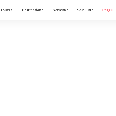
Tours
Destination
Activity
Sale Off
Page
Event List 4
Home
Event List 4