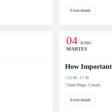
Event details
04
JUNIO
MARTES
How Important 
15:30 - 17:30
Sand Diego, Canada
Event details