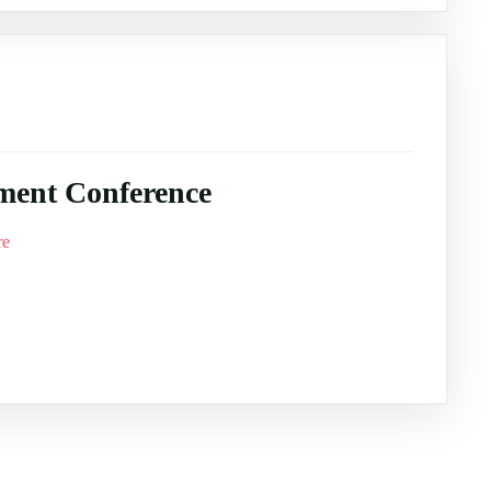
ment Conference
re