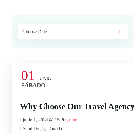
01
JUNIO
SÁBADO
Why Choose Our Travel Agency
junio 1, 2024 @
15:30
, more
Sand Diego, Canada