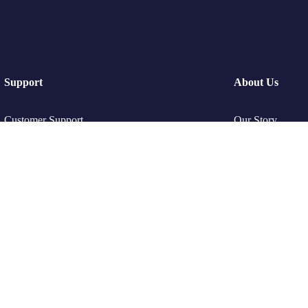
Support
About Us
Customer Support
Our Story
Privacy & Policy
Travel Blog & T
Contact Channels
Working With U
Be Our Partner