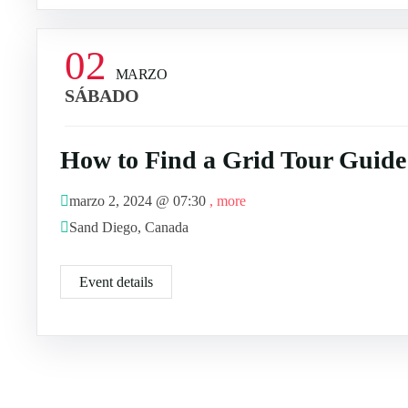
02
MARZO
SÁBADO
How to Find a Grid Tour Guide
marzo 2, 2024 @
07:30
, more
Sand Diego, Canada
Event details