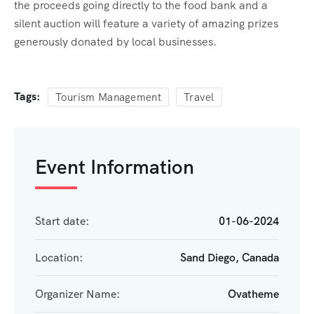
the proceeds going directly to the food bank and a
silent auction will feature a variety of amazing prizes
generously donated by local businesses.
Tags:
Tourism Management
Travel
Event Information
Start date:
01-06-2024
Location:
Sand Diego, Canada
Organizer Name:
Ovatheme