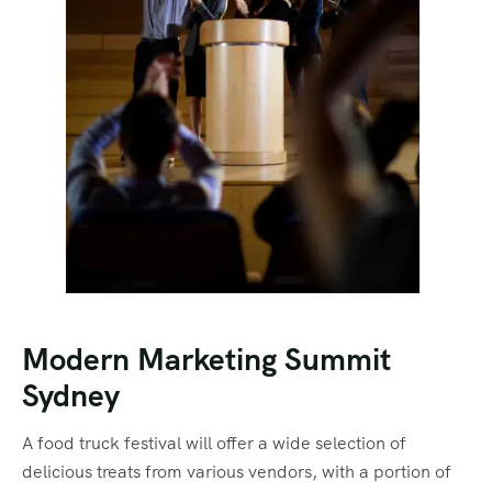
Modern Marketing Summit
Sydney
A food truck festival will offer a wide selection of
delicious treats from various vendors, with a portion of