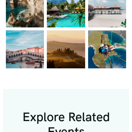
Explore Related
Events