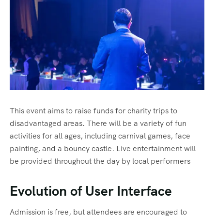
Home 8
History
Tour List – East Asia
Tour Detail – By Guests
Default No Sidebar
FAQ’s
Tour List – Mountain
Blog Grid
Contact
Tour List – Beach
Grid No Sidebar
Shop
Blog Masonry
Events
Masonry No Sidebar
Cart
This event aims to raise funds for charity trips to
Meet Our Team
Checkout
Event List 1
disadvantaged areas. There will be a variety of fun
Offer Page
My account
Event List 2
activities for all ages, including carnival games, face
painting, and a bouncy castle. Live entertainment will
Gallery
Event List 3
be provided throughout the day by local performers
Testimonial
Event List 4
Evolution of User Interface
Coming Soon
Event List 5
Admission is free, but attendees are encouraged to