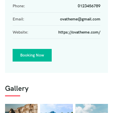
Phone:
0123456789
Email:
ovatheme@gmail.com
Website:
https://ovatheme.com/
Booking Now
Gallery