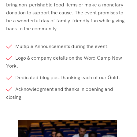
404 Page
Event List 6
bring non-perishable food items or make a monetary
donation to support the cause. The event promises to
Event Details
be a wonderful day of family-friendly fun while giving
back to the community.
Multiple Announcements during the event.
Logo & company details on the Word Camp New
York.
Dedicated blog post thanking each of our Gold.
Acknowledgment and thanks in opening and
closing.