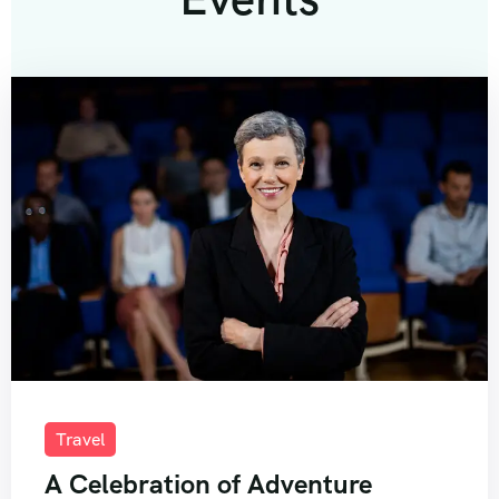
Travel
A Celebration of Adventure