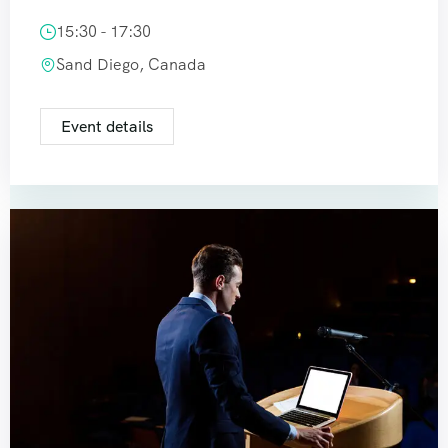
15:30 - 17:30
Sand Diego, Canada
Event details