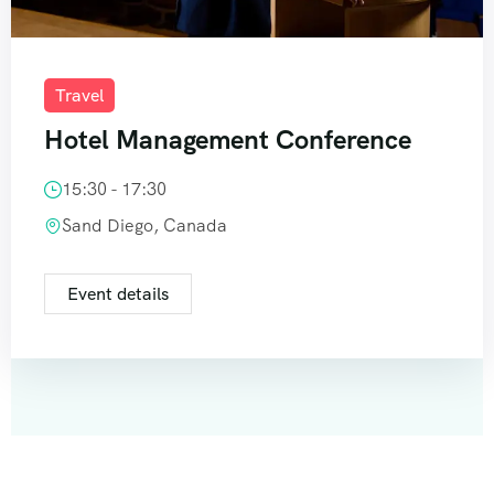
Travel
Hotel Management Conference
15:30 - 17:30
Sand Diego, Canada
Event details